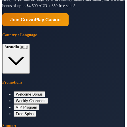
bonus of up to $4,500 AUD + 350 free spins!
Join CrownPlay Casino
Country / Language
Australia 🇦🇺
Promotions
Welcome Bonus
Weekly Cashback
VIP Program
Free Spins
Support