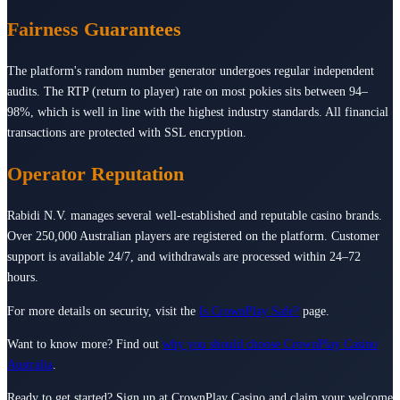
Fairness Guarantees
The platform's random number generator undergoes regular independent
audits. The RTP (return to player) rate on most pokies sits between 94–
98%, which is well in line with the highest industry standards. All financial
transactions are protected with SSL encryption.
Operator Reputation
Rabidi N.V. manages several well-established and reputable casino brands.
Over 250,000 Australian players are registered on the platform. Customer
support is available 24/7, and withdrawals are processed within 24–72
hours.
For more details on security, visit the
Is CrownPlay Safe?
page.
Want to know more? Find out
why you should choose CrownPlay Casino
Australia
.
Ready to get started?
Sign up at CrownPlay Casino
and claim your welcome