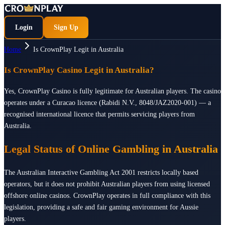
Login
Sign Up
Home
Is CrownPlay Legit in Australia
Is CrownPlay Casino Legit in Australia?
Yes,
CrownPlay Casino
is fully legitimate for Australian players. The casino
operates under a Curacao licence (Rabidi N.V., 8048/JAZ2020-001) — a
recognised international licence that permits servicing players from
Australia.
Legal Status of Online Gambling in Australia
The Australian Interactive Gambling Act 2001 restricts locally based
operators, but it does not prohibit Australian players from using licensed
offshore online casinos.
CrownPlay
operates in full compliance with this
legislation, providing a safe and fair gaming environment for Aussie
players.