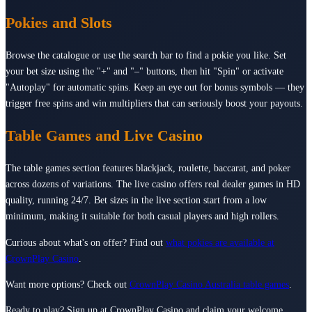
Pokies and Slots
Browse the catalogue or use the search bar to find a pokie you like. Set
your bet size using the "+" and "–" buttons, then hit "Spin" or activate
"Autoplay" for automatic spins. Keep an eye out for bonus symbols — they
trigger free spins and win multipliers that can seriously boost your payouts.
Table Games and Live Casino
The table games section features blackjack, roulette, baccarat, and poker
across dozens of variations. The live casino offers real dealer games in HD
quality, running 24/7. Bet sizes in the live section start from a low
minimum, making it suitable for both casual players and high rollers.
Curious about what's on offer? Find out
what pokies are available at
CrownPlay Casino
.
Want more options? Check out
CrownPlay Casino Australia table games
.
Ready to play?
Sign up at CrownPlay Casino
and claim your welcome