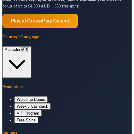
bonus of up to $4,500 AUD + 350 free spins!
Play at CrownPlay Casino
Country / Language
Australia 🇦🇺
Promotions
Welcome Bonus
Weekly Cashback
VIP Program
Free Spins
Support