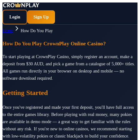
Login
Sign Up
Home
How Do You Play
How Do You Play CrownPlay Online Casino?
To start playing at
CrownPlay Casino,
simply register an account, make a
deposit from $30 AUD, and pick a game from a catalogue of 5,000+ titles.
All games run directly in your browser on desktop and mobile — no
software download required.
Getting Started
Once you've registered and made your first deposit, you'll have full access
to the entire games library. Before playing with real money, many pokies
are available in demo mode — a great way to get familiar with the rules
without any risk. If you're new to online casinos, we recommend starting
with low-volatility pokies or classic blackjack to build your confidence.